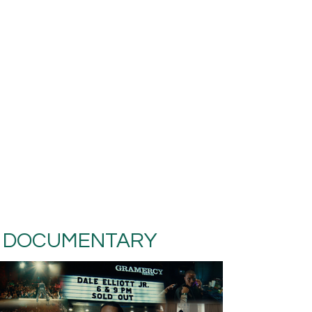
DOCUMENTARY