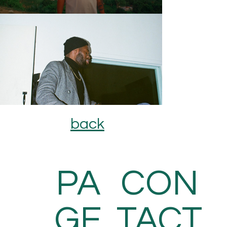
back
PA
CON
GE
TACT