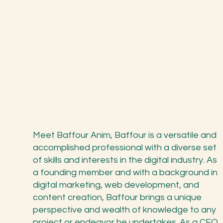
Meet Baffour Anim, Baffour is a versatile and
accomplished professional with a diverse set
of skills and interests in the digital industry. As
a founding member and with a background in
digital marketing, web development, and
content creation, Baffour brings a unique
perspective and wealth of knowledge to any
project or endeavor he undertakes. As a CEO,