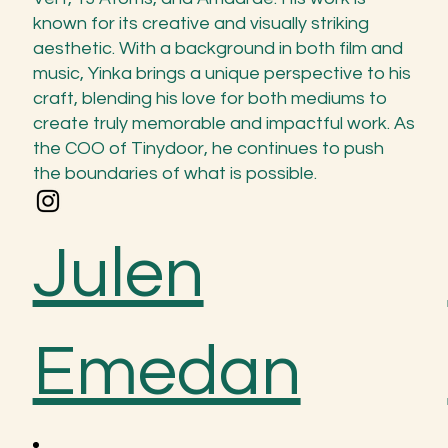
known for its creative and visually striking
aesthetic. With a background in both film and
music, Yinka brings a unique perspective to his
craft, blending his love for both mediums to
create truly memorable and impactful work. As
the COO of Tinydoor, he continues to push
the boundaries of what is possible.
Julen
Emedan