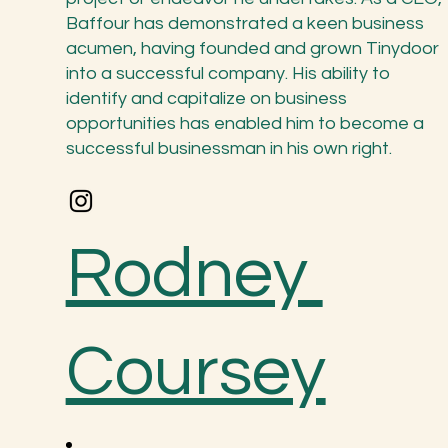
Baffour has demonstrated a keen business
acumen, having founded and grown Tinydoor
into a successful company. His ability to
identify and capitalize on business
opportunities has enabled him to become a
successful businessman in his own right.
Rodney
Coursey