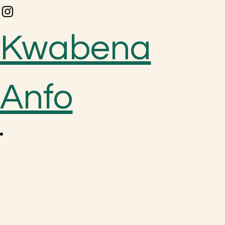
Kwabena
Anfo