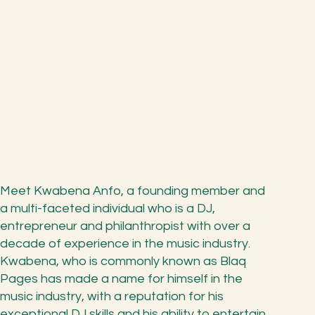
Meet Kwabena Anfo, a founding member and
a multi-faceted individual who is a DJ,
entrepreneur and philanthropist with over a
decade of experience in the music industry.
Kwabena, who is commonly known as Blaq
Pages has made a name for himself in the
music industry, with a reputation for his
exceptional DJ skills and his ability to entertain