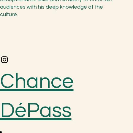
audiences with his deep knowledge of the
culture.
Chance
DéPass