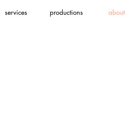
services
productions
about