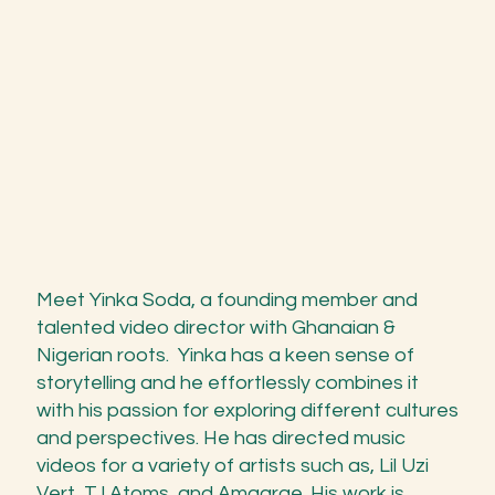
Meet Yinka Soda, a founding member and
talented video director with Ghanaian &
Nigerian roots. Yinka has a keen sense of
storytelling and he effortlessly combines it
with his passion for exploring different cultures
and perspectives. He has directed music
videos for a variety of artists such as, Lil Uzi
Vert, TJ Atoms, and Amaarae. His work is