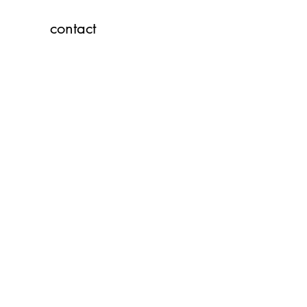
contact