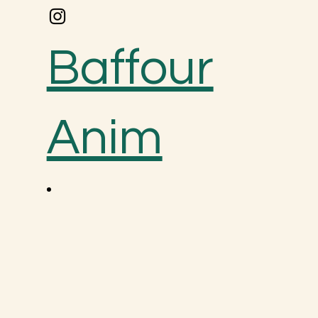
Baffour
Anim