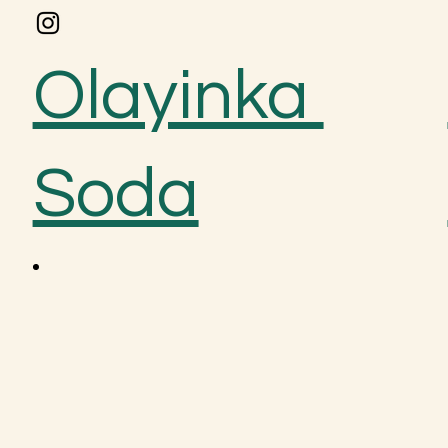
Olayinka
Soda