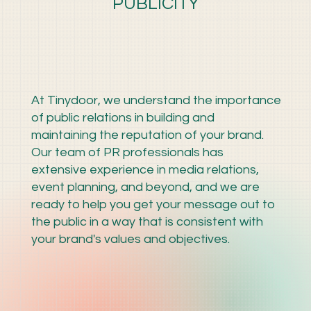
PUBLICITY
At Tinydoor, we understand the importance
of public relations in building and
maintaining the reputation of your brand.
Our team of PR professionals has
extensive experience in media relations,
event planning, and beyond, and we are
ready to help you get your message out to
the public in a way that is consistent with
your brand's values and objectives.