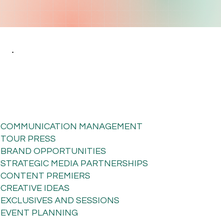
COMMUNICATION MANAGEMENT
TOUR PRESS
BRAND OPPORTUNITIES
STRATEGIC MEDIA PARTNERSHIPS
CONTENT PREMIERS
CREATIVE IDEAS
EXCLUSIVES AND SESSIONS
EVENT PLANNING