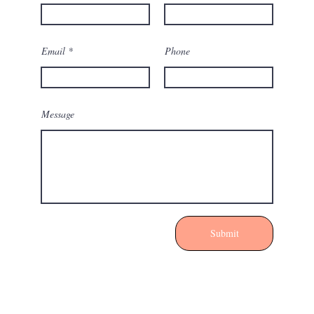
Email
Phone
Message
Submit