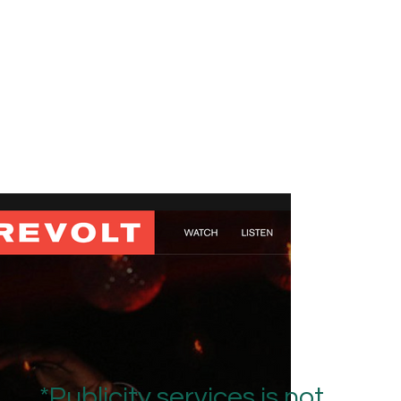
*Publicity services is not