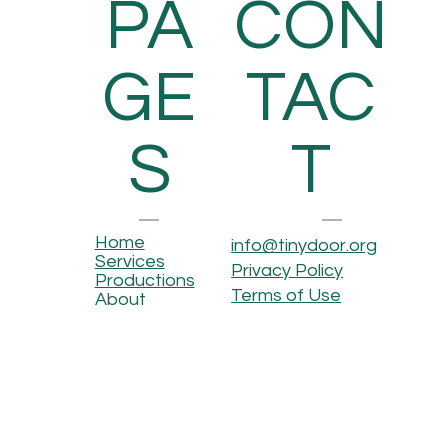
PA
CON
GE
TAC
S
T
Home
info@tinydoor.org
Services
Privacy Policy
Productions
Terms of Use
About
Contact
OUR