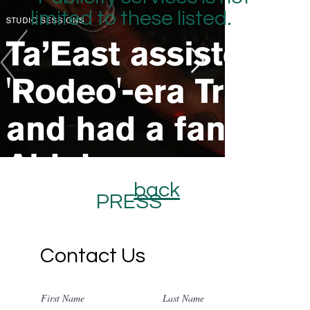
limited to these listed.
back
PRESS
Contact Us
First Name
Last Name