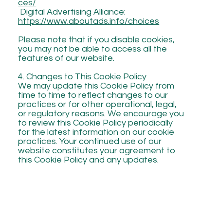
ces/
Digital Advertising Alliance:
https://www.aboutads.info/choices
Please note that if you disable cookies,
you may not be able to access all the
features of our website.
4. Changes to This Cookie Policy
We may update this Cookie Policy from
time to time to reflect changes to our
practices or for other operational, legal,
or regulatory reasons. We encourage you
to review this Cookie Policy periodically
for the latest information on our cookie
practices. Your continued use of our
website constitutes your agreement to
this Cookie Policy and any updates.