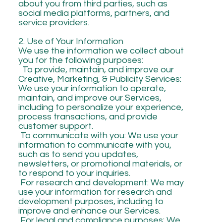
about you from third parties, such as
social media platforms, partners, and
service providers.
2. Use of Your Information
We use the information we collect about
you for the following purposes:
To provide, maintain, and improve our
Creative, Marketing, & Publicity Services:
We use your information to operate,
maintain, and improve our Services,
including to personalize your experience,
process transactions, and provide
customer support.
To communicate with you: We use your
information to communicate with you,
such as to send you updates,
newsletters, or promotional materials, or
to respond to your inquiries.
For research and development: We may
use your information for research and
development purposes, including to
improve and enhance our Services.
For legal and compliance purposes: We