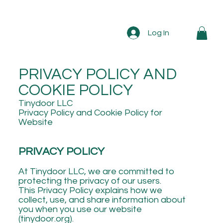
Log In
PRIVACY POLICY AND
COOKIE POLICY
Tinydoor LLC
Privacy Policy and Cookie Policy for
Website
PRIVACY POLICY
At Tinydoor LLC, we are committed to
protecting the privacy of our users.
This Privacy Policy explains how we
collect, use, and share information about
you when you use our website
(tinydoor.org).