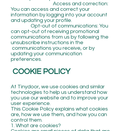
Access and correction:
You can access and correct your
information by logging into your account
and updating your profile.
Opt-out of communications: You
can opt-out of receiving promotional
communications from us by following the
unsubscribe instructions in the
communications you receive, or by
updating your communication
preferences.
COOKIE POLICY
At Tinydoor, we use cookies and similar
technologies to help us understand how
you use our website and to improve your
user experience.
This Cookie Policy explains what cookies
are, how we use them, and how you can
control them.
1. What are cookies?