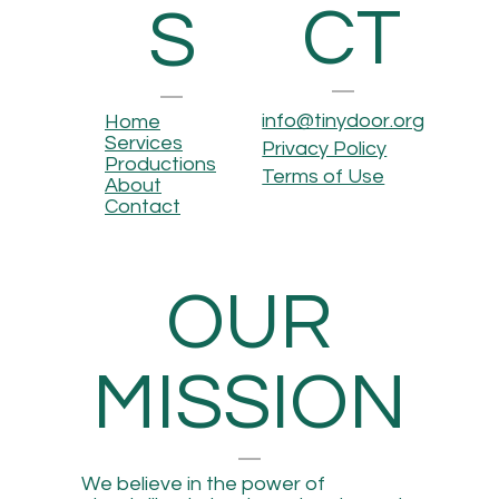
CT
S
info@tinydoor.org
Home
Services
Privacy Policy
Productions
Terms of Use
About
Contact
OUR
MISSION
We believe in the power of