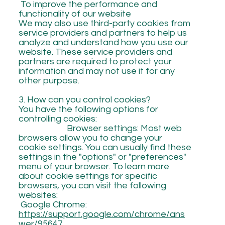
To improve the performance and
functionality of our website
We may also use third-party cookies from
service providers and partners to help us
analyze and understand how you use our
website. These service providers and
partners are required to protect your
information and may not use it for any
other purpose.
3. How can you control cookies?
You have the following options for
controlling cookies:
Browser settings: Most web
browsers allow you to change your
cookie settings. You can usually find these
settings in the "options" or "preferences"
menu of your browser. To learn more
about cookie settings for specific
browsers, you can visit the following
websites:
Google Chrome:
https://support.google.com/chrome/ans
wer/95647