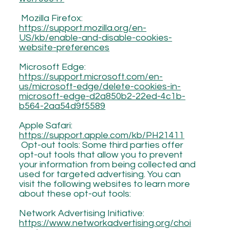
Mozilla Firefox:
https://support.mozilla.org/en-
US/kb/enable-and-disable-cookies-
website-preferences
Microsoft Edge:
https://support.microsoft.com/en-
us/microsoft-edge/delete-cookies-in-
microsoft-edge-d2a850b2-22ed-4c1b-
b564-2aa54d9f5589
Apple Safari:
https://support.apple.com/kb/PH21411
Opt-out tools: Some third parties offer
opt-out tools that allow you to prevent
your information from being collected and
used for targeted advertising. You can
visit the following websites to learn more
about these opt-out tools:
Network Advertising Initiative:
https://www.networkadvertising.org/choi