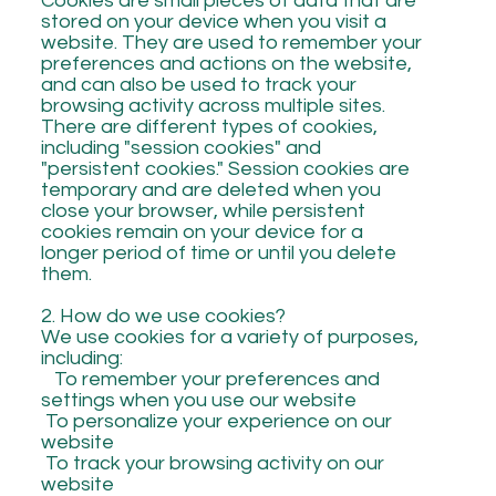
Cookies are small pieces of data that are
stored on your device when you visit a
website. They are used to remember your
preferences and actions on the website,
and can also be used to track your
browsing activity across multiple sites.
There are different types of cookies,
including "session cookies" and
"persistent cookies." Session cookies are
temporary and are deleted when you
close your browser, while persistent
cookies remain on your device for a
longer period of time or until you delete
them.
2. How do we use cookies?
We use cookies for a variety of purposes,
including:
To remember your preferences and
settings when you use our website
To personalize your experience on our
website
To track your browsing activity on our
website