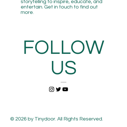
storytelling to inspire, educate, and
entertain. Get in touch to find out
more.
FOLLOW
US
© 2026 by Tinydoor. All Rights Reserved.