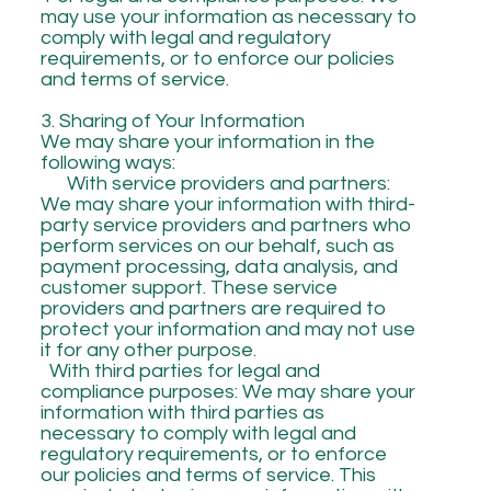
may use your information as necessary to
comply with legal and regulatory
requirements, or to enforce our policies
and terms of service.
3. Sharing of Your Information
We may share your information in the
following ways:
With service providers and partners:
We may share your information with third-
party service providers and partners who
perform services on our behalf, such as
payment processing, data analysis, and
customer support. These service
providers and partners are required to
protect your information and may not use
it for any other purpose.
With third parties for legal and
compliance purposes: We may share your
information with third parties as
necessary to comply with legal and
regulatory requirements, or to enforce
our policies and terms of service. This