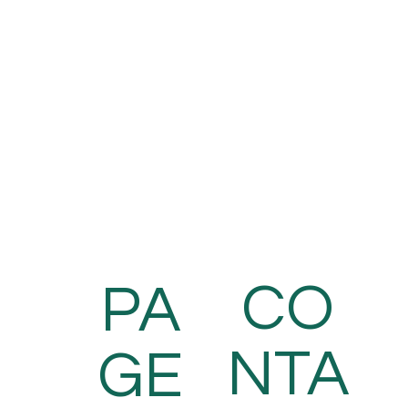
CO
PA
NTA
GE