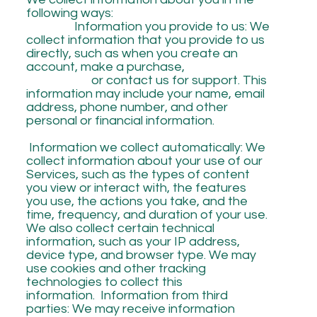
following ways:
Information you provide to us: We
collect information that you provide to us
directly, such as when you create an
account, make a purchase,
or contact us for support. This
information may include your name, email
address, phone number, and other
personal or financial information.
Information we collect automatically: We
collect information about your use of our
Services, such as the types of content
you view or interact with, the features
you use, the actions you take, and the
time, frequency, and duration of your use.
We also collect certain technical
information, such as your IP address,
device type, and browser type. We may
use cookies and other tracking
technologies to collect this
information. Information from third
parties: We may receive information