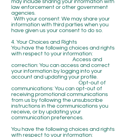
may include sharing your information with
law enforcement or other government
agencies.
With your consent: We may share your
information with third parties when you
have given us your consent to do so.
4. Your Choices and Rights
You have the following choices and rights
with respect to your information:
Access and
correction: You can access and correct
your information by logging into your
account and updating your profile.
Opt-out of
communications: You can opt-out of
receiving promotional communications
from us by following the unsubscribe
instructions in the communications you
receive, or by updating your
communication preferences.
You have the following choices and rights
with respect to your information: