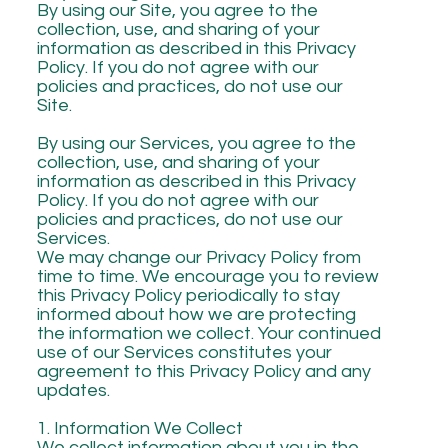
By using our Site, you agree to the
collection, use, and sharing of your
information as described in this Privacy
Policy. If you do not agree with our
policies and practices, do not use our
Site.
By using our Services, you agree to the
collection, use, and sharing of your
information as described in this Privacy
Policy. If you do not agree with our
policies and practices, do not use our
Services.
We may change our Privacy Policy from
time to time. We encourage you to review
this Privacy Policy periodically to stay
informed about how we are protecting
the information we collect. Your continued
use of our Services constitutes your
agreement to this Privacy Policy and any
updates.
1. Information We Collect
We collect information about you in the