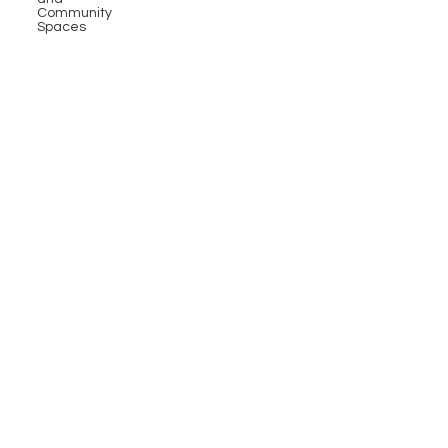
Community
Spaces