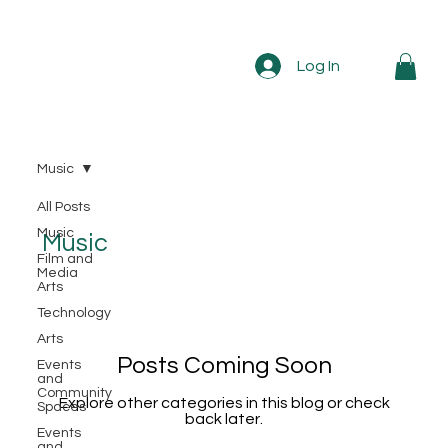
Log In
Music
All Posts
Music
Music
Film and
Media
Arts
Technology
Arts
Posts Coming Soon
Events
and
Community
Explore other categories in this blog or check
Spaces
back later.
Events
and